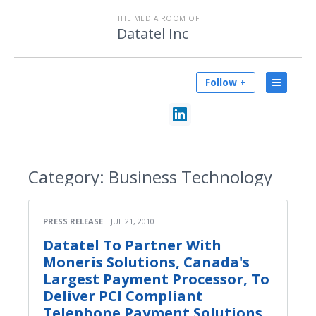
THE MEDIA ROOM OF
Datatel Inc
Follow +
Category:
Business Technology
PRESS RELEASE
JUL 21, 2010
Datatel To Partner With
Moneris Solutions, Canada's
Largest Payment Processor, To
Deliver PCI Compliant
Telephone Payment Solutions