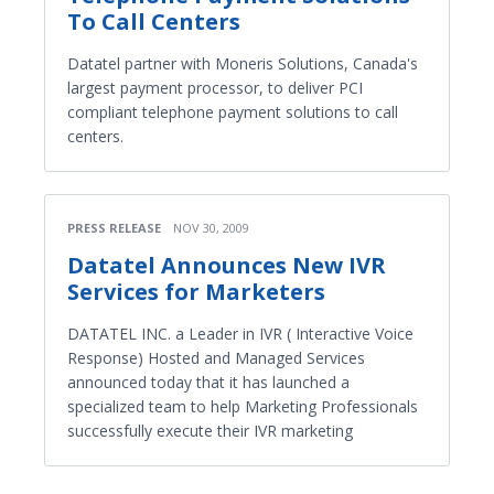
To Call Centers
Datatel partner with Moneris Solutions, Canada's
largest payment processor, to deliver PCI
compliant telephone payment solutions to call
centers.
PRESS RELEASE
NOV 30, 2009
Datatel Announces New IVR
Services for Marketers
DATATEL INC. a Leader in IVR ( Interactive Voice
Response) Hosted and Managed Services
announced today that it has launched a
specialized team to help Marketing Professionals
successfully execute their IVR marketing