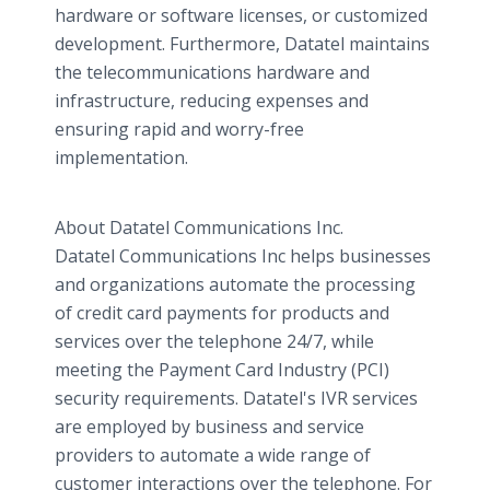
hardware or software licenses, or customized
development. Furthermore, Datatel maintains
the telecommunications hardware and
infrastructure, reducing expenses and
ensuring rapid and worry-free
implementation.
About Datatel Communications Inc.
Datatel Communications Inc helps businesses
and organizations automate the processing
of credit card payments for products and
services over the telephone 24/7, while
meeting the Payment Card Industry (PCI)
security requirements. Datatel's IVR services
are employed by business and service
providers to automate a wide range of
customer interactions over the telephone. For