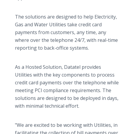
The solutions are designed to help Electricity,
Gas and Water Utilities take credit card
payments from customers, any time, any
where over the telephone 24/7, with real-time
reporting to back-office systems.
As a Hosted Solution, Datatel provides
Utilities with the key components to process
credit card payments over the telephone while
meeting PCI compliance requirements. The
solutions are designed to be deployed in days,
with minimal technical effort.
"We are excited to be working with Utilities, in
facilitating the collection of bill payments over