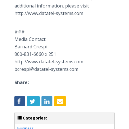
additional information, please visit
http://www.datatel-systems.com
###
Media Contact:
Barnard Crespi
800-831-6660 x 251
http://www.datatel-systems.com
bcrespi@datatel-systems.com
Share:
Categories:
Business