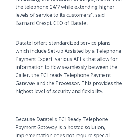
the telephone 24/7 while extending higher
levels of service to its customers", said
Barnard Crespi, CEO of Datatel.
Datatel offers standardized service plans,
which include Set-up Assisted by a Telephone
Payment Expert, various API's that allow for
information to flow seamlessly between the
Caller, the PCI ready Telephone Payment
Gateway and the Processor. This provides the
highest level of security and flexibility.
Because Datatel's PCI Ready Telephone
Payment Gateway is a hosted solution,
implementation does not require special