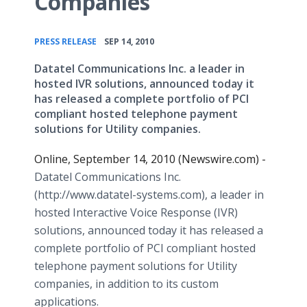
Companies
•
PRESS RELEASE
SEP 14, 2010
Datatel Communications Inc. a leader in
hosted IVR solutions, announced today it
has released a complete portfolio of PCI
compliant hosted telephone payment
solutions for Utility companies.
Online, September 14, 2010 (Newswire.com) -
Datatel Communications Inc.
(http://www.datatel-systems.com), a leader in
hosted Interactive Voice Response (IVR)
solutions, announced today it has released a
complete portfolio of PCI compliant hosted
telephone payment solutions for Utility
companies, in addition to its custom
applications.