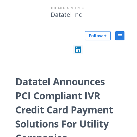
THE MEDIA ROOM OF
Datatel Inc
Follow +
Datatel Announces
PCI Compliant IVR
Credit Card Payment
Solutions For Utility