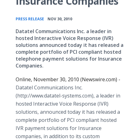
Insurance Companies
•
PRESS RELEASE
NOV 30, 2010
Datatel Communications Inc. a leader in
hosted Interactive Voice Response (IVR)
solutions announced today it has released a
complete portfolio of PCI compliant hosted
telephone payment solutions for Insurance
Companies.
Online, November 30, 2010 (Newswire.com) -
Datatel Communications Inc.
(http://www.datatel-systems.com), a leader in
hosted Interactive Voice Response (IVR)
solutions, announced today it has released a
complete portfolio of PCI compliant hosted
IVR payment solutions for Insurance
companies, in addition to its custom