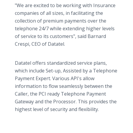
"We are excited to be working with Insurance
companies of all sizes, in facilitating the
collection of premium payments over the
telephone 24/7 while extending higher levels
of service to its customers", said Barnard
Crespi, CEO of Datatel.
Datatel offers standardized service plans,
which include Set-up, Assisted by a Telephone
Payment Expert. Various API's allow
information to flow seamlessly between the
Caller, the PCI ready Telephone Payment
Gateway and the Processor. This provides the
highest level of security and flexibility.