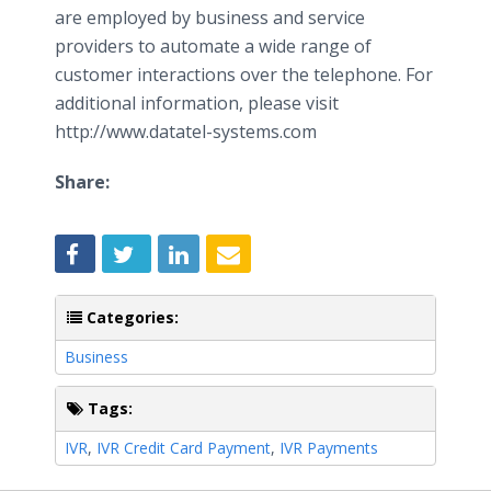
are employed by business and service
providers to automate a wide range of
customer interactions over the telephone. For
additional information, please visit
http://www.datatel-systems.com
Share:
Categories:
Business
Tags:
IVR
,
IVR Credit Card Payment
,
IVR Payments