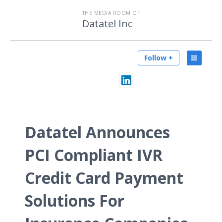
THE MEDIA ROOM OF
Datatel Inc
Follow +
Datatel Announces
PCI Compliant IVR
Credit Card Payment
Solutions For