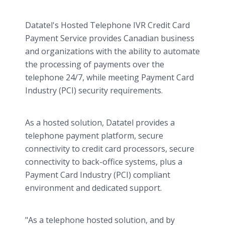
Datatel's Hosted Telephone IVR Credit Card
Payment Service provides Canadian business
and organizations with the ability to automate
the processing of payments over the
telephone 24/7, while meeting Payment Card
Industry (PCI) security requirements.
As a hosted solution, Datatel provides a
telephone payment platform, secure
connectivity to credit card processors, secure
connectivity to back-office systems, plus a
Payment Card Industry (PCI) compliant
environment and dedicated support.
"As a telephone hosted solution, and by