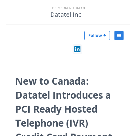
THE MEDIA ROOM OF
Datatel Inc
Follow +
New to Canada:
Datatel Introduces a
PCI Ready Hosted
Telephone (IVR)