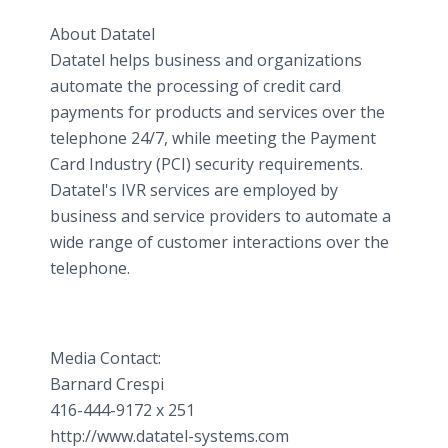
About Datatel
Datatel helps business and organizations
automate the processing of credit card
payments for products and services over the
telephone 24/7, while meeting the Payment
Card Industry (PCI) security requirements.
Datatel's IVR services are employed by
business and service providers to automate a
wide range of customer interactions over the
telephone.
Media Contact:
Barnard Crespi
416-444-9172 x 251
http://www.datatel-systems.com