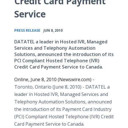
Credit Card Payment
Service
•
PRESS RELEASE
JUN 8, 2010
DATATEL a leader in Hosted IVR, Managed
Services and Telephony Automation
Solutions, announced the introduction of its
PCI Compliant Hosted Telephone (IVR)
Credit Card Payment Service to Canada.
Online, June 8, 2010 (Newswire.com) -
Toronto, Ontario (June 8, 2010) - DATATEL a
leader in Hosted IVR, Managed Services and
Telephony Automation Solutions, announced
the introduction of its Payment Card Industry
(PCI) Compliant Hosted Telephone (IVR) Credit
Card Payment Service to Canada.