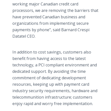
working major Canadian credit card
processors, we are removing the barriers that
have prevented Canadian business and
organizations from implementing secure
payments by phone", said Barnard Crespi
Datatel CEO.
In addition to cost savings, customers also
benefit from having access to the latest
technology, a PCI compliant environment and
dedicated support. By avoiding the time
commitment of dedicating development
resources, keeping up with payment card
industry security requirements, hardware and
telecommunition infrastructure; customers
enjoy rapid and worry free implementation.